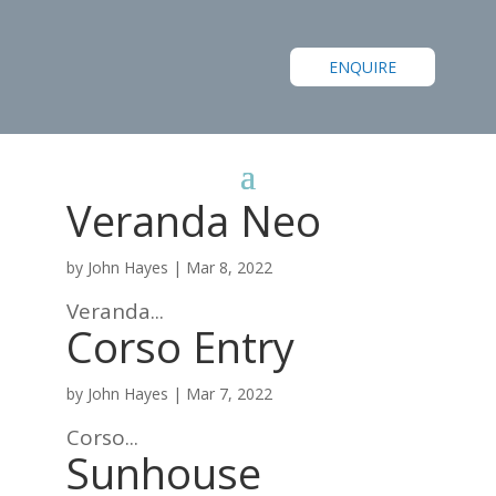
ENQUIRE
Veranda Neo
by
John Hayes
|
Mar 8, 2022
Veranda...
Corso Entry
by
John Hayes
|
Mar 7, 2022
Corso...
Sunhouse