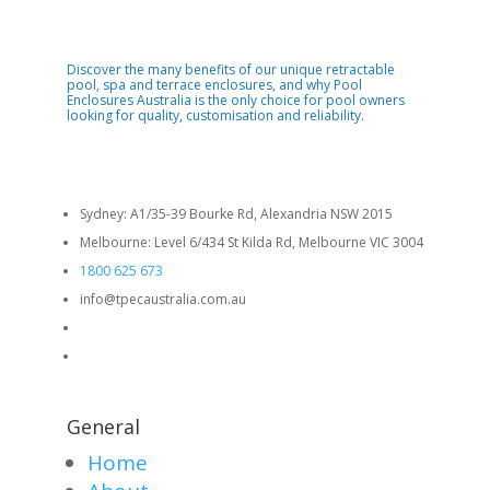
Discover the many benefits of our unique retractable
pool, spa and terrace enclosures, and why Pool
Enclosures Australia is the only choice for pool owners
looking for quality, customisation and reliability.
Sydney: A1/35-39 Bourke Rd, Alexandria NSW 2015
Melbourne: Level 6/434 St Kilda Rd, Melbourne VIC 3004
1800 625 673
info@tpecaustralia.com.au
General
Home