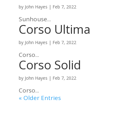
by
John Hayes
|
Feb 7, 2022
Sunhouse...
Corso Ultima
by
John Hayes
|
Feb 7, 2022
Corso...
Corso Solid
by
John Hayes
|
Feb 7, 2022
Corso...
« Older Entries