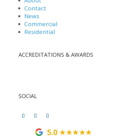
About
Contact
News
Commercial
Residential
ACCREDITATIONS & AWARDS
SOCIAL
5.0