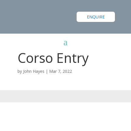
ENQUIRE
Corso Entry
by
John Hayes
|
Mar 7, 2022