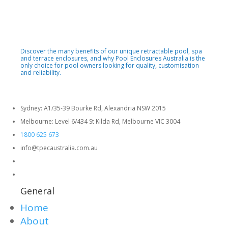
Discover the many benefits of our unique retractable pool, spa
and terrace enclosures, and why Pool Enclosures Australia is the
only choice for pool owners looking for quality, customisation
and reliability.
Sydney: A1/35-39 Bourke Rd, Alexandria NSW 2015
Melbourne: Level 6/434 St Kilda Rd, Melbourne VIC 3004
1800 625 673
info@tpecaustralia.com.au
General
Home
About