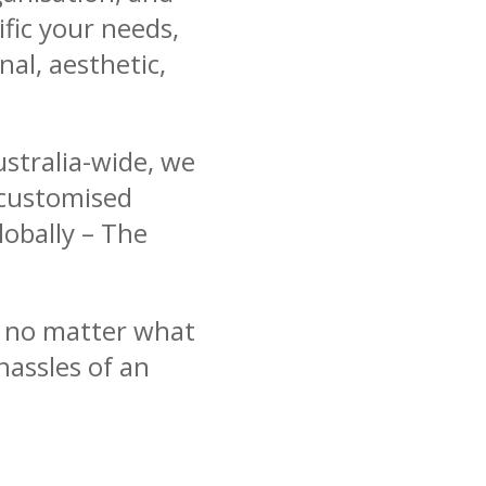
ific your needs,
nal, aesthetic,
stralia-wide, we
 customised
lobally – The
g no matter what
hassles of an