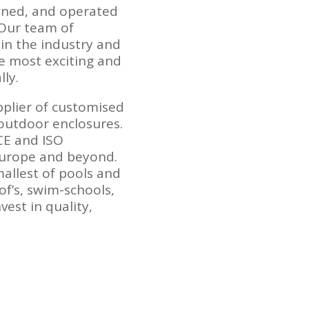
wned, and operated
 Our team of
in the industry and
e most exciting and
ly.
pplier of customised
outdoor enclosures.
 CE and ISO
Europe and beyond.
allest of pools and
of’s, swim-schools,
vest in quality,