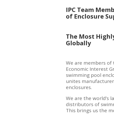
IPC Team Membe
of Enclosure Su
The Most Highl
Globally
We are members of t
Economic Interest G
swimming pool enclo
unites manufacturers
enclosures.
We are the world’s l
distributors of swim
This brings us the m