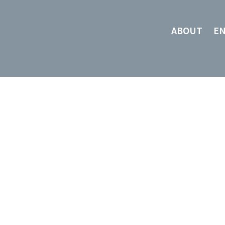
ABOUT
E
About Us
HIGHEST
QUALITY,