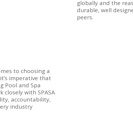
globally and the re
durable, well desig
peers.
comes to choosing a
it’s imperative that
g Pool and Spa
k closely with SPASA
ity, accountability,
very industry