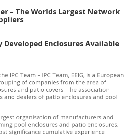
r – The Worlds Largest Network
ppliers
y Developed Enclosures Available
he IPC Team – IPC Team, EEIG, is a European
rouping of companies from the area of
sures and patio covers. The association
 and dealers of patio enclosures and pool
argest organisation of manufacturers and
ming pool enclosures and patio enclosures.
ost significance cumulative experience