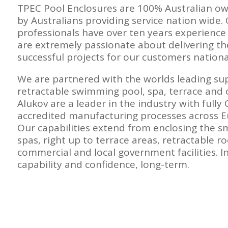
TPEC Pool Enclosures are 100% Australian o
by Australians providing service nation wide.
professionals have over ten years experience 
are extremely passionate about delivering th
successful projects for our customers national
We are partnered with the worlds leading su
retractable swimming pool, spa, terrace and 
Alukov are a leader in the industry with fully
accredited manufacturing processes across 
Our capabilities extend from enclosing the sm
spas, right up to terrace areas, retractable ro
commercial and local government facilities. In
capability and confidence, long-term.