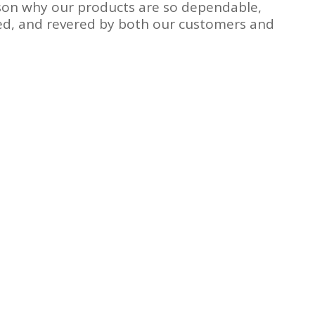
ason why our products are so dependable,
ned, and revered by both our customers and