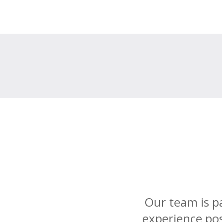
Our team is p
experience pos