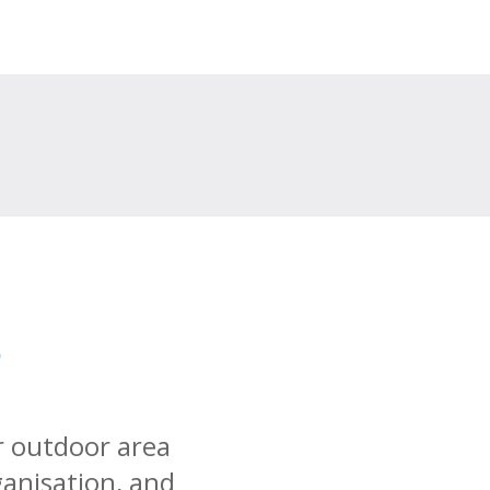
s
r outdoor area
ganisation, and