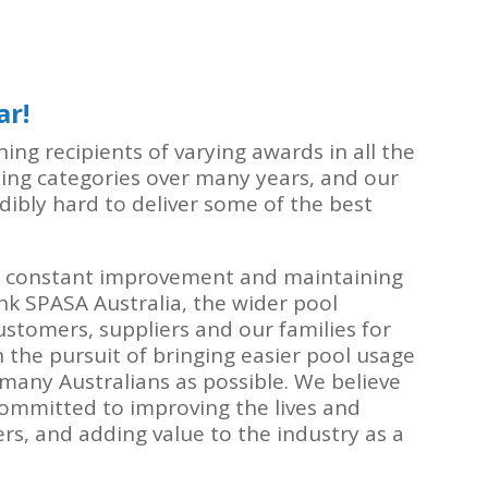
ar!
ng recipients of varying awards in all the
ying categories over many years, and our
ibly hard to deliver some of the best
 constant improvement and maintaining
k SPASA Australia, the wider pool
ustomers, suppliers and our families for
 the pursuit of bringing easier pool usage
any Australians as possible. We believe
ommitted to improving the lives and
ers, and adding value to the industry as a