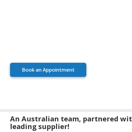
ELEGANT
DESIGNS, M
EXPERIENC
Book an Appointment
An Australian team, partnered wit
leading supplier!