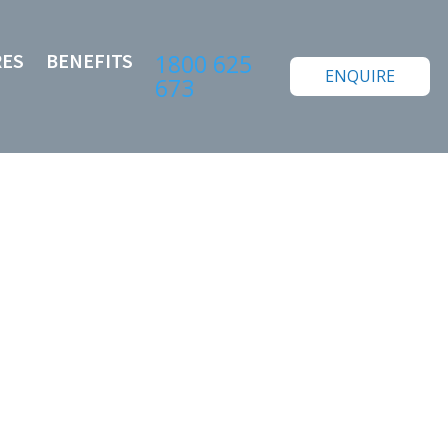
RES
BENEFITS
1800 625
ENQUIRE
673