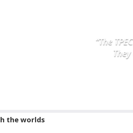
OST
ED
“The TPEC
They 
h the worlds