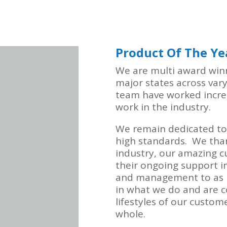
Product Of The Ye
We are multi award winni
major states across var
team have worked incred
work in the industry.
We remain dedicated to
high standards. We than
industry, our amazing c
their ongoing support in
and management to as m
in what we do and are c
lifestyles of our custom
whole.