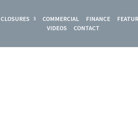
NCLOSURES
COMMERCIAL
FINANCE
FEATU
VIDEOS
CONTACT