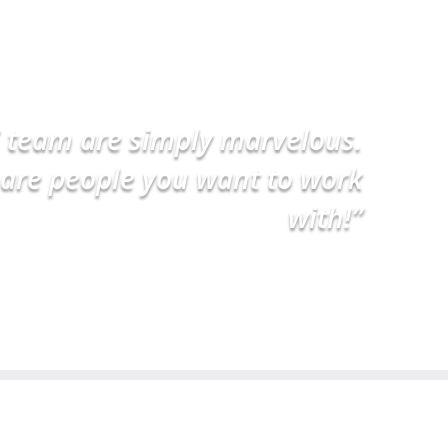
 team are simply marvelous.
are people you want to work
with!”
Dr Michael – Caulfield