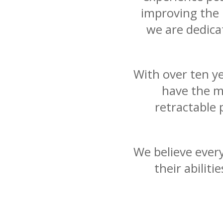
improving the l
we are dedicat
With over ten y
have the m
retractable 
We believe ever
their abilit