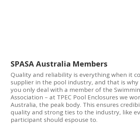
SPASA Australia Members
Quality and reliability is everything when it 
supplier in the pool industry, and that is why 
you only deal with a member of the Swimmin
Association – at TPEC Pool Enclosures we wor
Australia, the peak body. This ensures credibil
quality and strong ties to the industry, like e
participant should espouse to.