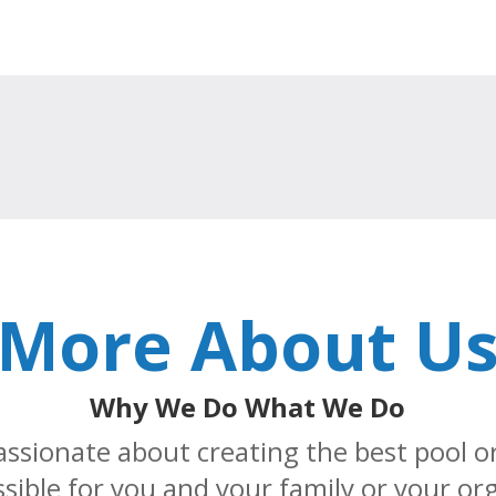
More About U
Why We Do What We Do
assionate about creating the best pool o
sible for you and your family or your or