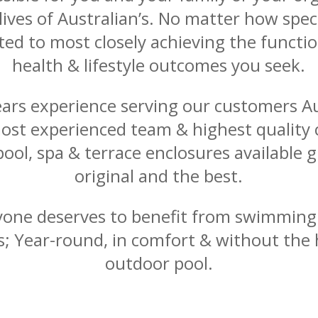
ives of Australian’s. No matter how spec
ed to most closely achieving the functio
health & lifestyle outcomes you seek.
ears experience serving our customers Au
ost experienced team & highest quality
pool, spa & terrace enclosures available g
original and the best.
yone deserves to benefit from swimmin
ies; Year-round, in comfort & without the 
outdoor pool.