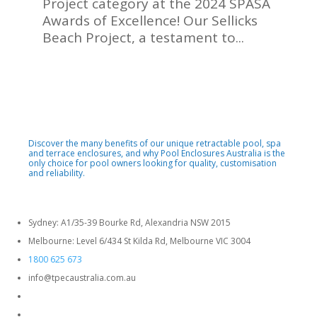
Project category at the 2024 SPASA
Awards of Excellence! Our Sellicks
Beach Project, a testament to...
Discover the many benefits of our unique retractable pool, spa
and terrace enclosures, and why Pool Enclosures Australia is the
only choice for pool owners looking for quality, customisation
and reliability.
Sydney: A1/35-39 Bourke Rd, Alexandria NSW 2015
Melbourne: Level 6/434 St Kilda Rd, Melbourne VIC 3004
1800 625 673
info@tpecaustralia.com.au