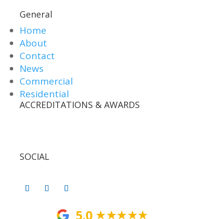
General
Home
About
Contact
News
Commercial
Residential
ACCREDITATIONS & AWARDS
SOCIAL
5.0