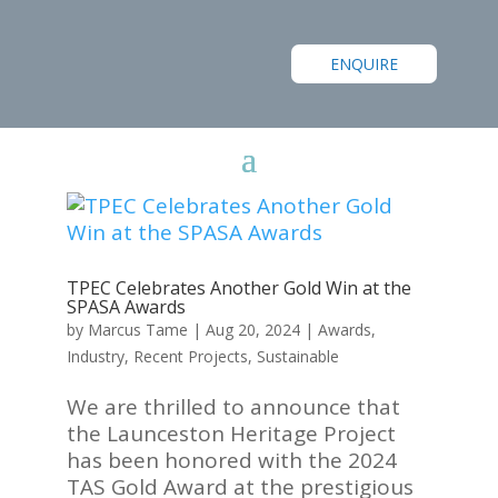
ENQUIRE
TPEC Celebrates Another Gold Win at the
SPASA Awards
by
Marcus Tame
|
Aug 20, 2024
|
Awards
,
Industry
,
Recent Projects
,
Sustainable
We are thrilled to announce that
the Launceston Heritage Project
has been honored with the 2024
TAS Gold Award at the prestigious