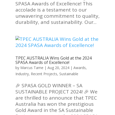
SPASA Awards of Excellence! This
accolade is a testament to our
unwavering commitment to quality,
durability, and sustainability. Our...
TPEC AUSTRALIA Wins Gold at the 2024
SPASA Awards of Excellence!
by
Marcus Tame
|
Aug 20, 2024
|
Awards
,
Industry
,
Recent Projects
,
Sustainable
🎉 SPASA GOLD WINNER – SA
SUSTAINABLE PROJECT 2024! 🎉 We
are thrilled to announce that TPEC
Australia has won the prestigious
Gold Award in the SA Sustainable