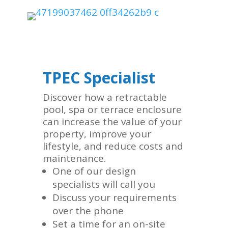
TPEC Specialist
Discover how a retractable
pool, spa or terrace enclosure
can increase the value of your
property, improve your
lifestyle, and reduce costs and
maintenance.
One of our design
specialists will call you
Discuss your requirements
over the phone
Set a time for an on-site