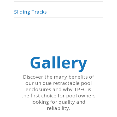
Sliding Tracks
Gallery
Discover the many benefits of
our unique retractable pool
enclosures and why TPEC is
the first choice for pool owners
looking for quality and
reliability.