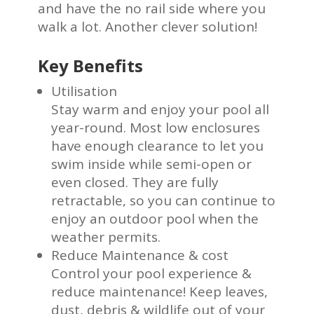
and have the no rail side where you
walk a lot. Another clever solution!
Key Benefits
Utilisation
Stay warm and enjoy your pool all
year-round. Most low enclosures
have enough clearance to let you
swim inside while semi-open or
even closed. They are fully
retractable, so you can continue to
enjoy an outdoor pool when the
weather permits.
Reduce Maintenance & cost
Control your pool experience &
reduce maintenance! Keep leaves,
dust, debris & wildlife out of your