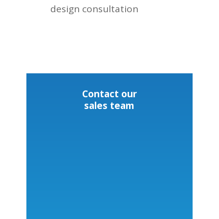
design consultation
Contact our
sales team