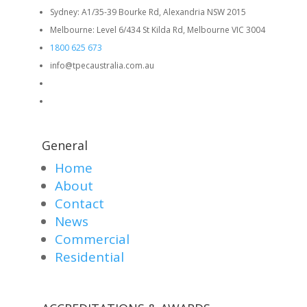
Sydney: A1/35-39 Bourke Rd, Alexandria NSW 2015
Melbourne: Level 6/434 St Kilda Rd, Melbourne VIC 3004
1800 625 673
info@tpecaustralia.com.au
General
Home
About
Contact
News
Commercial
Residential