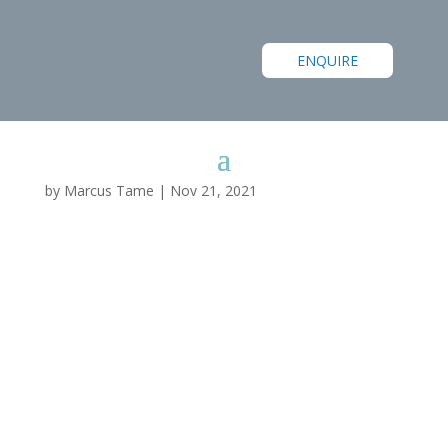
ENQUIRE
by
Marcus Tame
|
Nov 21, 2021