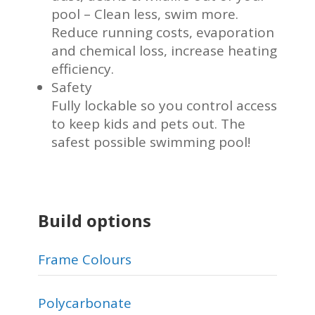
pool – Clean less, swim more.
Reduce running costs, evaporation
and chemical loss, increase heating
efficiency.
Safety
Fully lockable so you control access
to keep kids and pets out. The
safest possible swimming pool!
Build options
Frame Colours
Polycarbonate