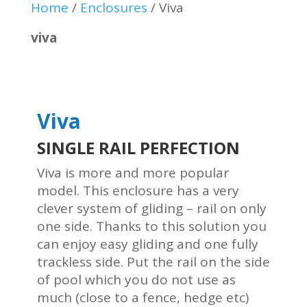
Home
/
Enclosures
/
Viva
viva
Viva
SINGLE RAIL PERFECTION
Viva is more and more popular
model. This enclosure has a very
clever system of gliding – rail on only
one side. Thanks to this solution you
can enjoy easy gliding and one fully
trackless side. Put the rail on the side
of pool which you do not use as
much (close to a fence, hedge etc)