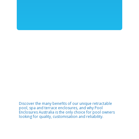
Discover the many benefits of our unique retractable
pool, spa and terrace enclosures, and why Pool
Enclosures Australia is the only choice for pool owners
looking for quality, customisation and reliability.