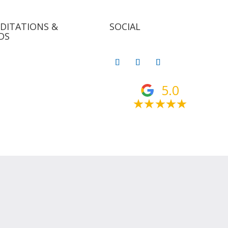
DITATIONS &
SOCIAL
DS
5.0