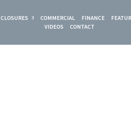
NCLOSURES
COMMERCIAL
FINANCE
FEATU
VIDEOS
CONTACT