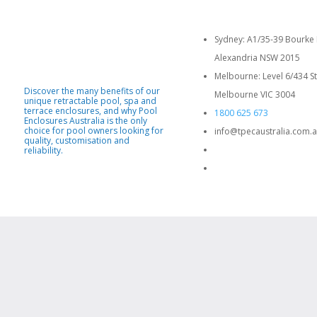
Sydney: A1/35-39 Bourke 
Alexandria NSW 2015
Melbourne: Level 6/434 St
Discover the many benefits of our
Melbourne VIC 3004
unique retractable pool, spa and
terrace enclosures, and why Pool
1800 625 673
Enclosures Australia is the only
choice for pool owners looking for
info@tpecaustralia.com.
quality, customisation and
reliability.