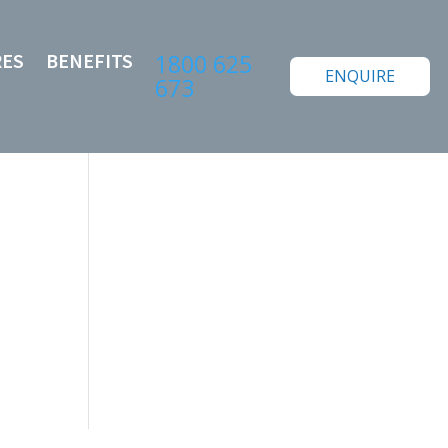
RES
BENEFITS
1800 625
ENQUIRE
673