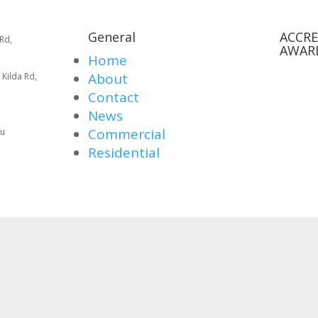
General
ACCRE
Rd,
AWAR
Home
About
 Kilda Rd,
Contact
News
Commercial
au
Residential