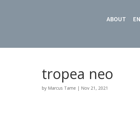
ABOUT
E
tropea neo
by
Marcus Tame
|
Nov 21, 2021