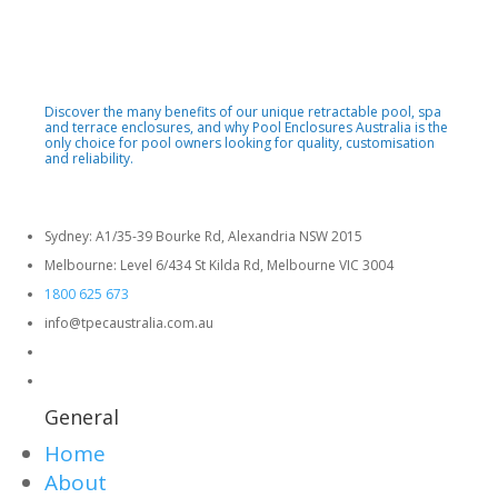
Discover the many benefits of our unique retractable pool, spa
and terrace enclosures, and why Pool Enclosures Australia is the
only choice for pool owners looking for quality, customisation
and reliability.
Sydney: A1/35-39 Bourke Rd, Alexandria NSW 2015
Melbourne: Level 6/434 St Kilda Rd, Melbourne VIC 3004
1800 625 673
info@tpecaustralia.com.au
General
Home
About