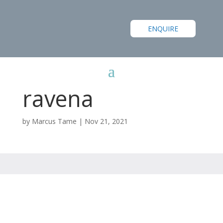
ENQUIRE
ravena
by
Marcus Tame
|
Nov 21, 2021