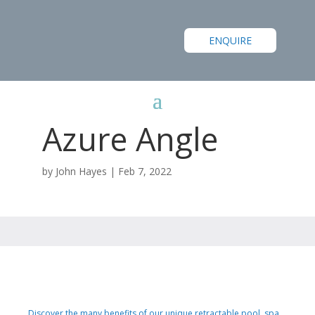
ENQUIRE
Azure Angle
by
John Hayes
|
Feb 7, 2022
Discover the many benefits of our unique retractable pool, spa