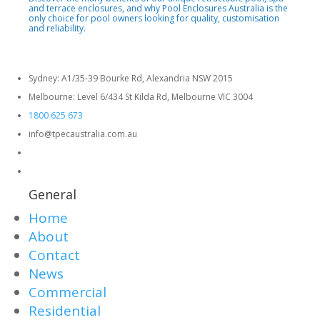
and terrace enclosures, and why Pool Enclosures Australia is the
only choice for pool owners looking for quality, customisation
and reliability.
Sydney: A1/35-39 Bourke Rd, Alexandria NSW 2015
Melbourne: Level 6/434 St Kilda Rd, Melbourne VIC 3004
1800 625 673
info@tpecaustralia.com.au
General
Home
About
Contact
News
Commercial
Residential