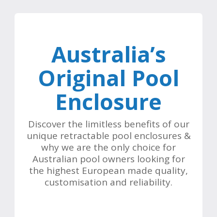
Australia’s
Original Pool
Enclosure
Discover the limitless benefits of our
unique retractable pool enclosures &
why we are the only choice for
Australian pool owners looking for
the highest European made quality,
customisation and reliability.