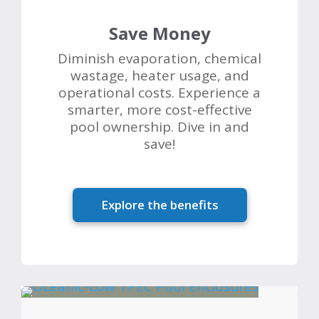
Save Money
Diminish evaporation, chemical
wastage, heater usage, and
operational costs. Experience a
smarter, more cost-effective
pool ownership. Dive in and
save!
Explore the benefits