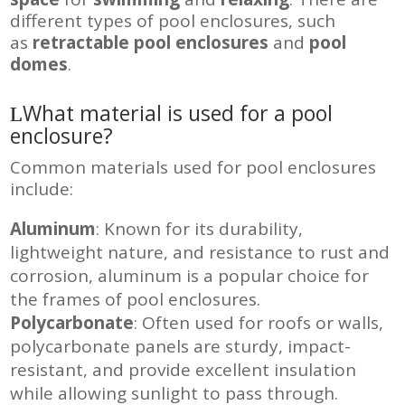
different types of pool enclosures, such
as
retractable pool enclosures
and
pool
domes
.
What material is used for a pool
enclosure?
Common materials used for pool enclosures
include:
Aluminum
: Known for its durability,
lightweight nature, and resistance to rust and
corrosion, aluminum is a popular choice for
the frames of pool enclosures
.
Polycarbonate
: Often used for roofs or walls,
polycarbonate panels are sturdy, impact-
resistant, and provide excellent insulation
while allowing sunlight to pass through
.