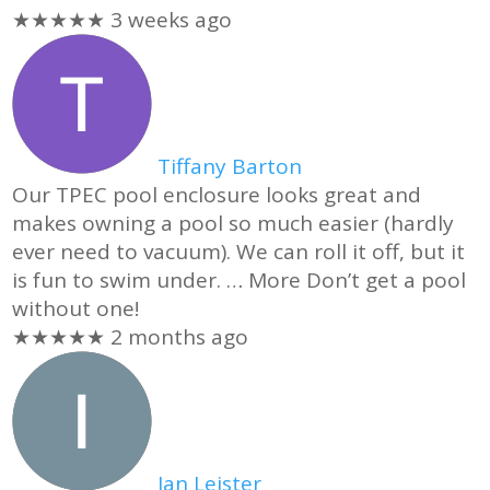
★★★★★
3 weeks ago
Tiffany Barton
Our TPEC pool enclosure looks great and
makes owning a pool so much easier (hardly
ever need to vacuum). We can roll it off, but it
is fun to swim under.
… More
Don’t get a pool
without one!
★★★★★
2 months ago
Ian Leister