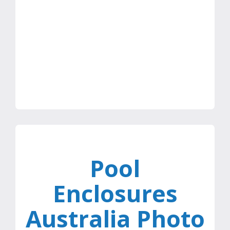
Dr Michael, Melbourne
Pool
Enclosures
Australia Photo