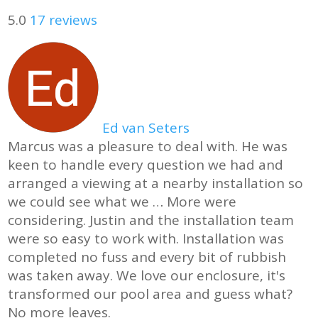
5.0
17 reviews
Ed van Seters
Marcus was a pleasure to deal with. He was
keen to handle every question we had and
arranged a viewing at a nearby installation so
we could see what we
… More
were
considering. Justin and the installation team
were so easy to work with. Installation was
completed no fuss and every bit of rubbish
was taken away. We love our enclosure, it's
transformed our pool area and guess what?
No more leaves.