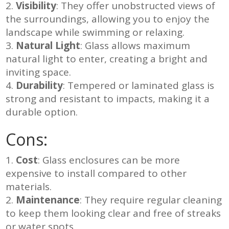
Visibility
: They offer unobstructed views of
the surroundings, allowing you to enjoy the
landscape while swimming or relaxing.
Natural Light
: Glass allows maximum
natural light to enter, creating a bright and
inviting space.
Durability
: Tempered or laminated glass is
strong and resistant to impacts, making it a
durable option.
Cons:
Cost
: Glass enclosures can be more
expensive to install compared to other
materials.
Maintenance
: They require regular cleaning
to keep them looking clear and free of streaks
or water spots.