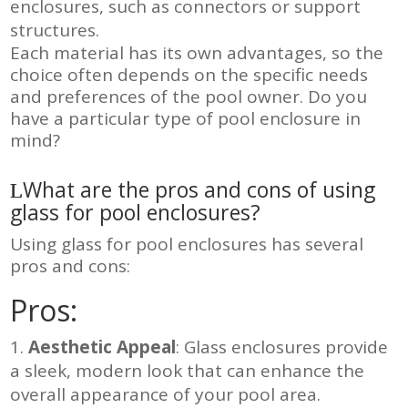
enclosures, such as connectors or support
structures
.
Each material has its own advantages, so the
choice often depends on the specific needs
and preferences of the pool owner. Do you
have a particular type of pool enclosure in
mind?
What are the pros and cons of using
glass for pool enclosures?
Using glass for pool enclosures has several
pros and cons:
Pros:
Aesthetic Appeal
: Glass enclosures provide
a sleek, modern look that can enhance the
overall appearance of your pool area.