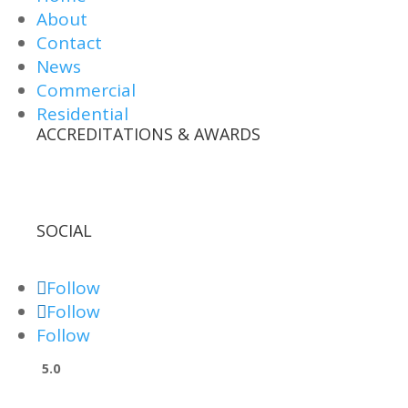
About
Contact
News
Commercial
Residential
ACCREDITATIONS & AWARDS
SOCIAL
Follow
Follow
Follow
5.0