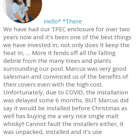
Hello* *There
We have had our TPEC enclosure for over two
years now and it's been one of the best things
we have invested in, not only does it keep the
heat in,
… More
it fends off all the falling
debrie from the many trees and plants
surrounding our pool. Marcus was very good
salesman and convinced us of the benefits of
their covers even with the high cost.
Unfortunately, due to COVID, the installation
was delayed some 6 months, BUT Marcus did
say it would be installed before Christmas as
well has buying me a very nice single malt
whisky!! Cannot fault the installers either, it
was unpacked, installed and it's use