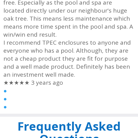
free. Especially as the pool and spa are
located directly under our neighbour's huge
oak tree. This means less maintenance which
means more time spent in the pool and spa. A
win/win end result.
I recommend TPEC enclosures to anyone and
everyone who has a pool. Although, they are
not a cheap product they are fit for purpose
and a well made product. Definitely has been
an investment well made.
★★★★★
3 years ago
●
●
●
Frequently Asked