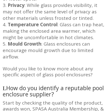
Privacy
: While glass provides visibility, it
may not offer the same level of privacy as
other materials unless frosted or tinted.
Temperature Control
: Glass can trap heat,
making the enclosed area warmer, which
might be uncomfortable in hot climates.
Mould Growth
: Glass enclosures can
encourage mould growth due to limited
airflow.
Would you like to know more about any
specific aspect of glass pool enclosures?
How do you identify a reputable pool
enclosure supplier?
Start by checking the quality of the product,
awards won, SPASA Australia Membership, &