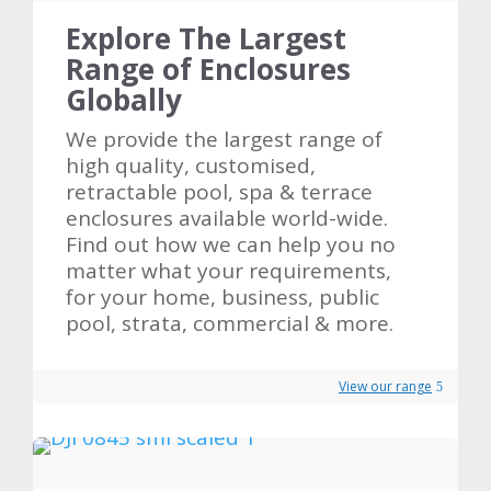
Explore The Largest
Range of Enclosures
Globally
We provide the largest range of
high quality, customised,
retractable pool, spa & terrace
enclosures available world-wide.
Find out how we can help you no
matter what your requirements,
for your home, business, public
pool, strata, commercial & more.
View our range