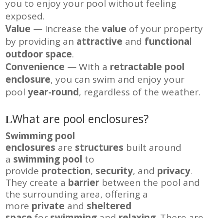
you to enjoy your pool without feeling
exposed.
Value
— Increase the
value
of your property
by providing an
attractive
and
functional
outdoor space
.
Convenience
— With a
retractable pool
enclosure
, you can swim and enjoy your
pool
year-round
, regardless of the weather.
What are pool enclosures?
Swimming pool
enclosures
are
structures
built around
a
swimming pool
to
provide
protection
,
security
, and
privacy
.
They create a
barrier
between the pool and
the surrounding area, offering a
more
private
and
sheltered
space
for
swimming
and
relaxing
. There are