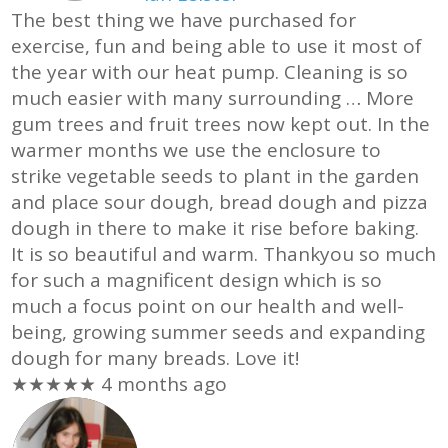
The best thing we have purchased for
exercise, fun and being able to use it most of
the year with our heat pump. Cleaning is so
much easier with many surrounding
… More
gum trees and fruit trees now kept out. In the
warmer months we use the enclosure to
strike vegetable seeds to plant in the garden
and place sour dough, bread dough and pizza
dough in there to make it rise before baking.
It is so beautiful and warm. Thankyou so much
for such a magnificent design which is so
much a focus point on our health and well-
being, growing summer seeds and expanding
dough for many breads. Love it!
★★★★★
4 months ago