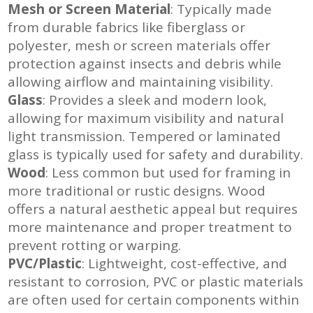
Mesh or Screen Material
: Typically made
from durable fabrics like fiberglass or
polyester, mesh or screen materials offer
protection against insects and debris while
allowing airflow and maintaining visibility
.
Glass
: Provides a sleek and modern look,
allowing for maximum visibility and natural
light transmission.
Tempered or laminated
glass is typically used for safety and durability
.
Wood
: Less common but used for framing in
more traditional or rustic designs.
Wood
offers a natural aesthetic appeal but requires
more maintenance and proper treatment to
prevent rotting or warping
.
PVC/Plastic
: Lightweight, cost-effective, and
resistant to corrosion, PVC or plastic materials
are often used for certain components within