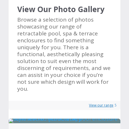
View Our Photo Gallery
Browse a selection of photos
showcasing our range of
retractable pool, spa & terrace
enclosures to find something
uniquely for you. There is a
functional, aesthetically pleasing
solution to suit even the most
discerning of requirements, and we
can assist in your choice if you’re
not sure which design will work for
you.
View our range