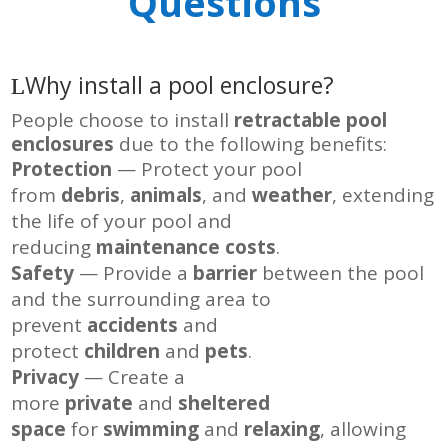
Questions
Why install a pool enclosure?
People choose to install
retractable pool
enclosures
due to the following benefits:
Protection
— Protect your pool
from
debris
,
animals
, and
weather
, extending
the life of your pool and
reducing
maintenance costs
.
Safety
— Provide a
barrier
between the pool
and the surrounding area to
prevent
accidents
and
protect
children
and
pets
.
Privacy
— Create a
more
private
and
sheltered
space
for
swimming
and
relaxing
, allowing