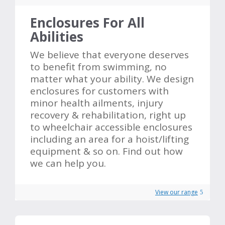
Enclosures For All
Abilities
We believe that everyone deserves
to benefit from swimming, no
matter what your ability. We design
enclosures for customers with
minor health ailments, injury
recovery & rehabilitation, right up
to wheelchair accessible enclosures
including an area for a hoist/lifting
equipment & so on. Find out how
we can help you.
View our range