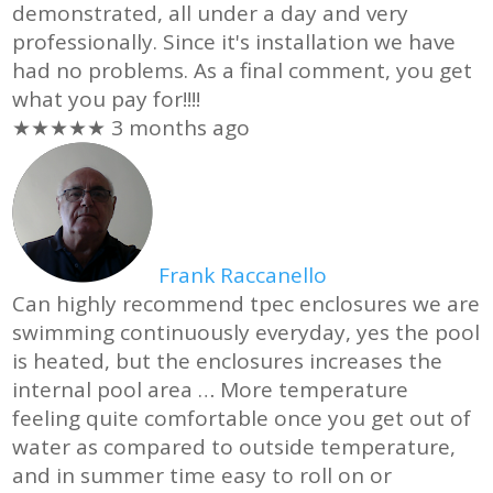
demonstrated, all under a day and very
professionally. Since it's installation we have
had no problems. As a final comment, you get
what you pay for!!!!
★★★★★
3 months ago
Frank Raccanello
Can highly recommend tpec enclosures we are
swimming continuously everyday, yes the pool
is heated, but the enclosures increases the
internal pool area
… More
temperature
feeling quite comfortable once you get out of
water as compared to outside temperature,
and in summer time easy to roll on or