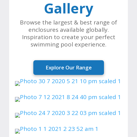
Gallery
Browse the largest & best range of
enclosures available globally.
Inspiration to create your perfect
swimming pool experience.
Explore Our Range