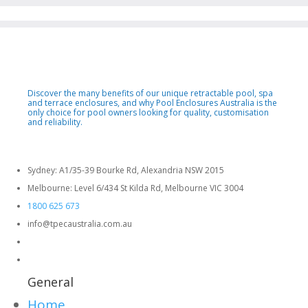
Discover the many benefits of our unique retractable pool, spa
and terrace enclosures, and why Pool Enclosures Australia is the
only choice for pool owners looking for quality, customisation
and reliability.
Sydney: A1/35-39 Bourke Rd, Alexandria NSW 2015
Melbourne: Level 6/434 St Kilda Rd, Melbourne VIC 3004
1800 625 673
info@tpecaustralia.com.au
General
Home