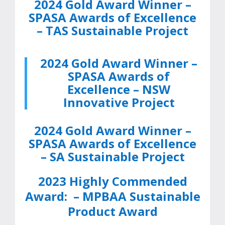
2024 Gold Award Winner –
SPASA Awards of Excellence
– TAS Sustainable Project
2024 Gold Award Winner –
SPASA Awards of
Excellence – NSW
Innovative Project
2024 Gold Award Winner –
SPASA Awards of Excellence
– SA Sustainable Project
2023 Highly Commended
Award:
–
MPBAA Sustainable
Product Award