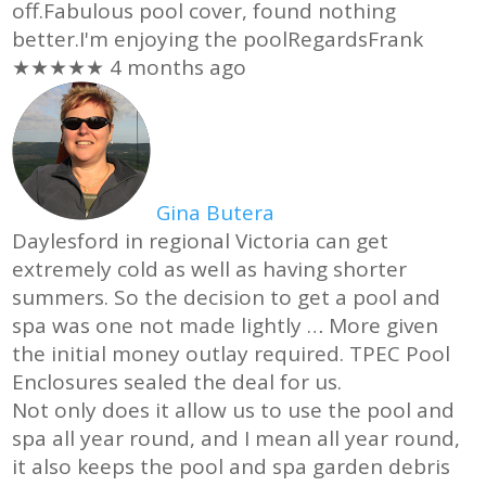
off.Fabulous pool cover, found nothing
better.I'm enjoying the poolRegardsFrank
★★★★★
4 months ago
Gina Butera
Daylesford in regional Victoria can get
extremely cold as well as having shorter
summers. So the decision to get a pool and
spa was one not made lightly
… More
given
the initial money outlay required. TPEC Pool
Enclosures sealed the deal for us.
Not only does it allow us to use the pool and
spa all year round, and I mean all year round,
it also keeps the pool and spa garden debris