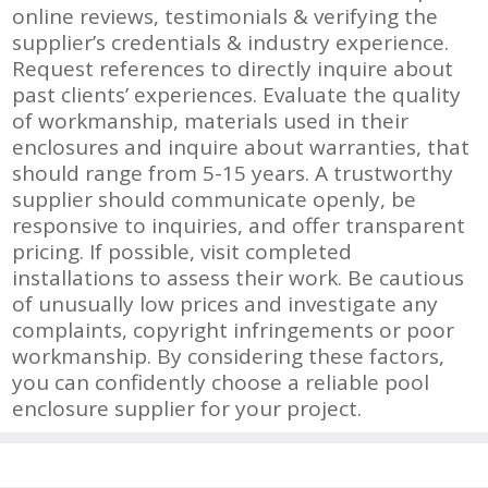
online reviews, testimonials & verifying the
supplier’s credentials & industry experience.
Request references to directly inquire about
past clients’ experiences. Evaluate the quality
of workmanship, materials used in their
enclosures and inquire about warranties, that
should range from 5-15 years. A trustworthy
supplier should communicate openly, be
responsive to inquiries, and offer transparent
pricing. If possible, visit completed
installations to assess their work. Be cautious
of unusually low prices and investigate any
complaints, copyright infringements or poor
workmanship. By considering these factors,
you can confidently choose a reliable pool
enclosure supplier for your project.