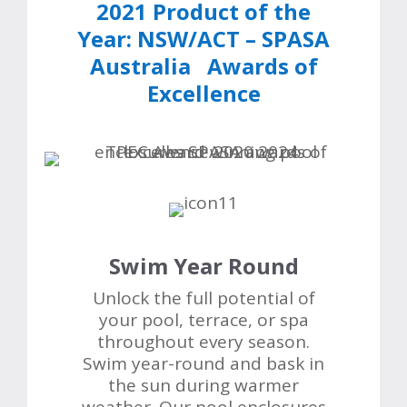
2021 Product of the
Year:
NSW/ACT
–
SPASA
Australia Awards of
Excellence
Swim Year Round
Unlock the full potential of
your pool, terrace, or spa
throughout every season.
Swim year-round and bask in
the sun during warmer