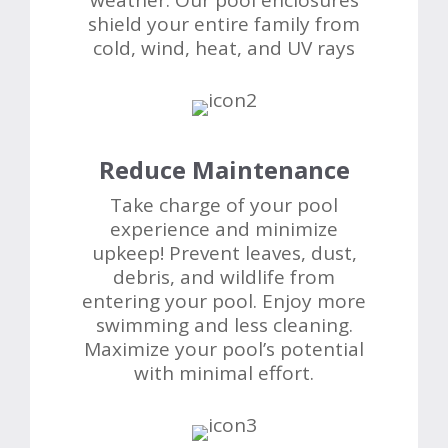
weather. Our pool enclosures
shield your entire family from
cold, wind, heat, and UV rays
Reduce Maintenance
Take charge of your pool
experience and minimize
upkeep! Prevent leaves, dust,
debris, and wildlife from
entering your pool. Enjoy more
swimming and less cleaning.
Maximize your pool’s potential
with minimal effort.