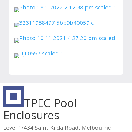
TPEC Pool
Enclosures
Level 1/434 Saint Kilda Road, Melbourne